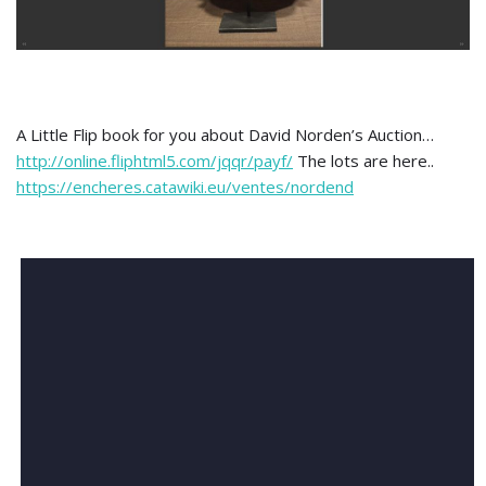
A Little Flip book for you about David Norden’s Auction…
http://online.fliphtml5.com/jqqr/payf/
The lots are here..
https://encheres.catawiki.eu/ventes/nordend