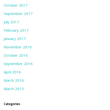
October 2017
September 2017
July 2017
February 2017
January 2017
November 2016
October 2016
September 2016
April 2016
March 2016
March 2015
Categories