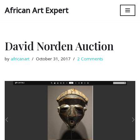
African Art Expert
Skip
to
content
David Norden Auction
by
africanart
October 31, 2017
2 Comments