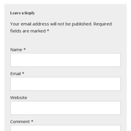
Leave a Reply
Your email address will not be published.
Required
fields are marked
*
Name
*
Email
*
Website
Comment
*