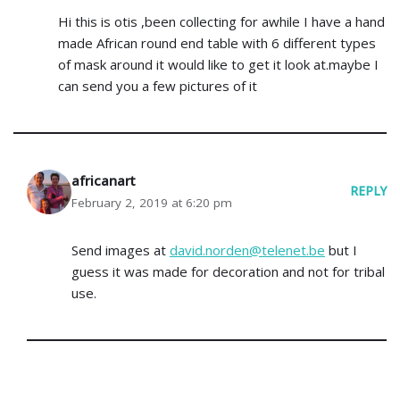
Hi this is otis ,been collecting for awhile I have a hand
made African round end table with 6 different types
of mask around it would like to get it look at.maybe I
can send you a few pictures of it
africanart
REPLY
February 2, 2019 at 6:20 pm
Send images at
david.norden@telenet.be
but I
guess it was made for decoration and not for tribal
use.