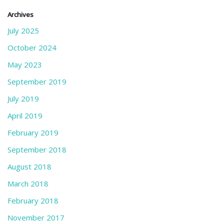
Archives
July 2025
October 2024
May 2023
September 2019
July 2019
April 2019
February 2019
September 2018
August 2018
March 2018
February 2018
November 2017