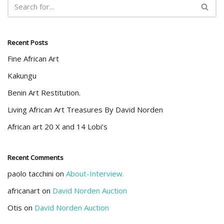
Recent Posts
Fine African Art
Kakungu
Benin Art Restitution.
Living African Art Treasures By David Norden
African art 20 X and 14 Lobi’s
Recent Comments
paolo tacchini
on
About-Interview.
africanart
on
David Norden Auction
Otis
on
David Norden Auction