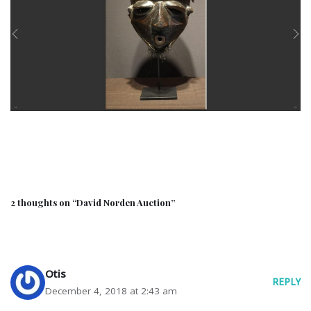
2 thoughts on “David Norden Auction”
Otis
REPLY
December 4, 2018 at 2:43 am