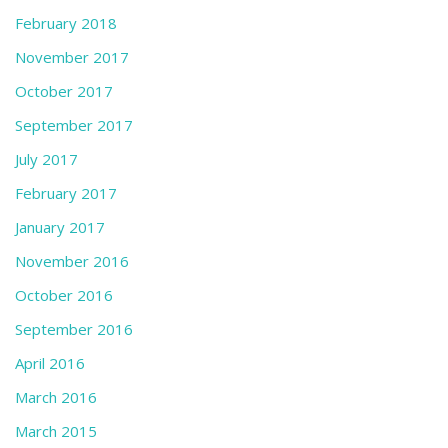
February 2018
November 2017
October 2017
September 2017
July 2017
February 2017
January 2017
November 2016
October 2016
September 2016
April 2016
March 2016
March 2015