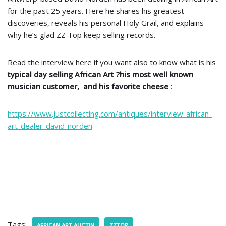
for the past 25 years. Here he shares his greatest
discoveries, reveals his personal Holy Grail, and explains
why he’s glad ZZ Top keep selling records.
Read the interview here if you want also to know what is his
typical day selling African Art ?his most well known
musician customer, and his favorite cheese
:
https://www.justcollecting.com/antiques/interview-african-
art-dealer-david-norden
Tags:
AFRICAN ART AUCTIN
ZZTOP