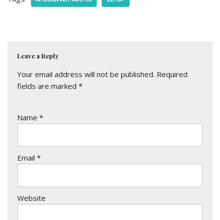
Leave a Reply
Your email address will not be published.
Required
fields are marked
*
Name
*
Email
*
Website