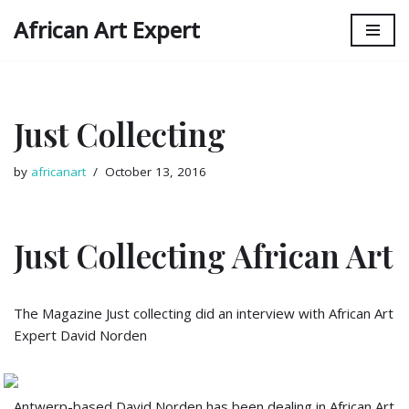
African Art Expert
Skip
to
content
Just Collecting
by
africanart
October 13, 2016
Just Collecting African Art
The Magazine Just collecting did an interview with African Art
Expert David Norden
Antwerp-based David Norden has been dealing in African Art