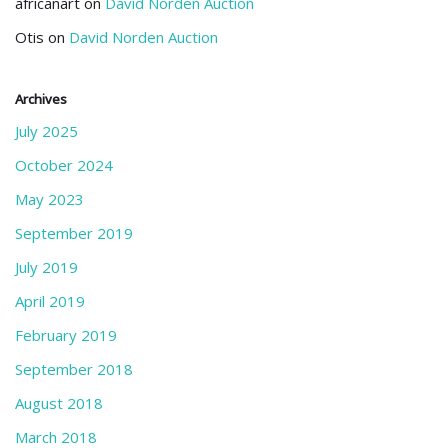
africanart
on
David Norden Auction
Otis
on
David Norden Auction
Archives
July 2025
October 2024
May 2023
September 2019
July 2019
April 2019
February 2019
September 2018
August 2018
March 2018