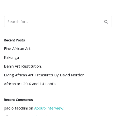
Recent Posts
Fine African Art
Kakungu
Benin Art Restitution.
Living African Art Treasures By David Norden
African art 20 X and 14 Lobi’s
Recent Comments
paolo tacchini
on
About-Interview.