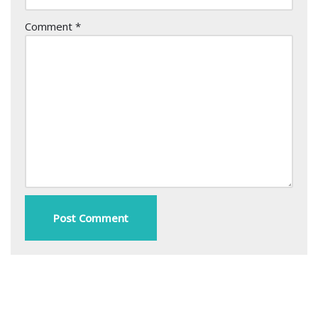
Comment
*