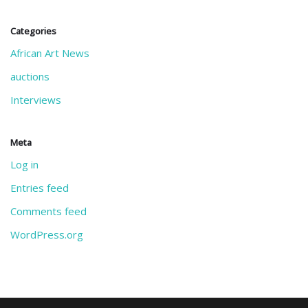
Categories
African Art News
auctions
Interviews
Meta
Log in
Entries feed
Comments feed
WordPress.org