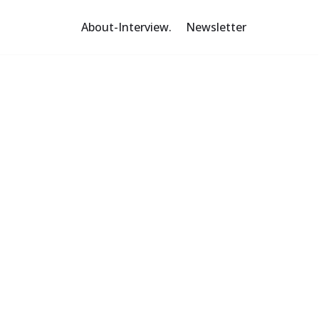
About-Interview.
Newsletter