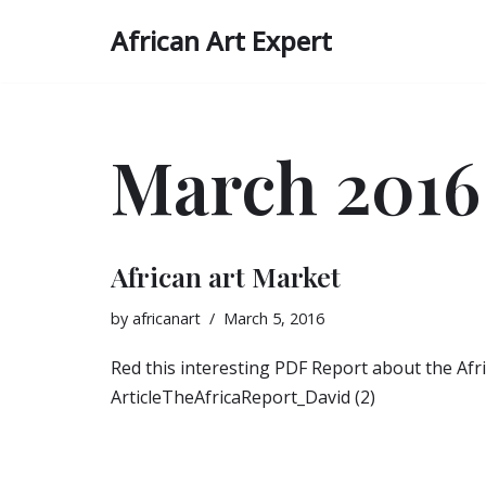
African Art Expert
Skip
to
content
March 2016
African art Market
by
africanart
March 5, 2016
Red this interesting PDF Report about the Afr
ArticleTheAfricaReport_David (2)