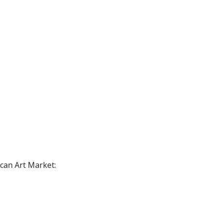
ican Art Market: