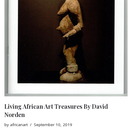
Living African Art Treasures By David
Norden
by
africanart
September 10, 2019