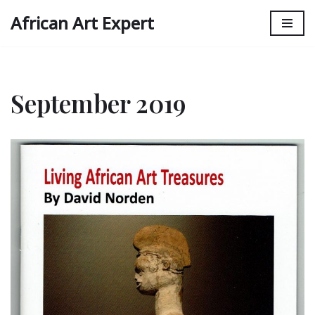
African Art Expert
Skip
to
content
September 2019