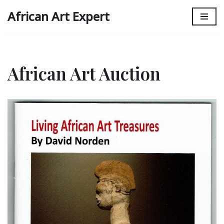
African Art Expert
Skip
to
content
African Art Auction