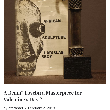
A Benin” Lovebird Masterpiece for
Valentine’s Day ?
by
africanart
February 2, 2019