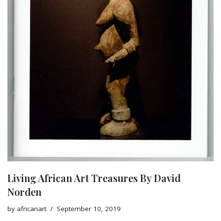
Living African Art Treasures By David
Norden
by
africanart
September 10, 2019