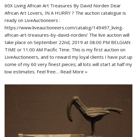
60X Living African Art Treasures By David Norden Dear
African Art Lovers, IN A HURRY ? The auction catalogue is
ready on LiveAuctioneers :
https://www.liveauctioneers.com/catalog/149497_living-
african-art-treasures-by-david-norden/ The live auction will
take place on September 22nd, 2019 at 08:00 PM BELGIAN
TIME or 11:00 AM Pacific Time. This is my first auction on
LiveAuctioneers, and to reward my loyal clients I have put up
some of my 60 very finest pieces; all lots will start at half my
low estimates. Feel free…
Read More »