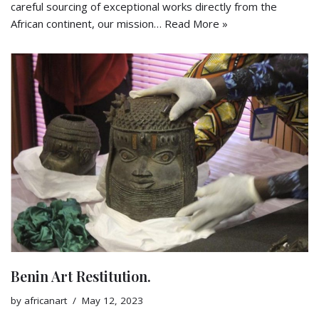
careful sourcing of exceptional works directly from the
African continent, our mission…
Read More »
Benin Art Restitution.
by
africanart
May 12, 2023