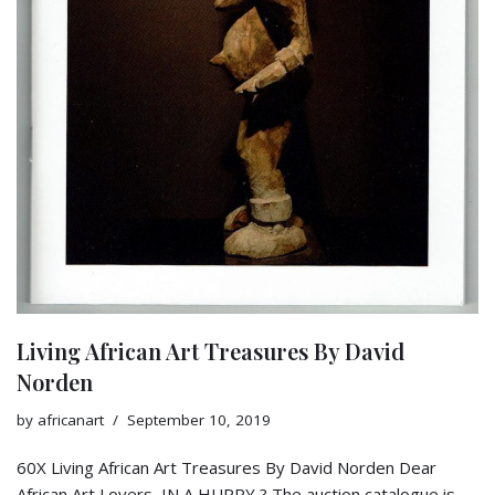
Living African Art Treasures By David
Norden
by
africanart
September 10, 2019
60X Living African Art Treasures By David Norden Dear
African Art Lovers, IN A HURRY ? The auction catalogue is