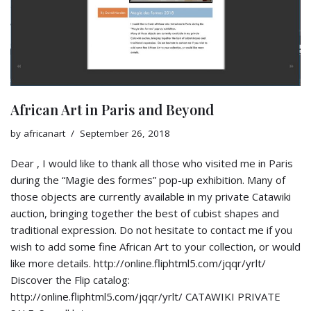
African Art in Paris and Beyond
by
africanart
September 26, 2018
Dear , I would like to thank all those who visited me in Paris
during the “Magie des formes” pop-up exhibition. Many of
those objects are currently available in my private Catawiki
auction, bringing together the best of cubist shapes and
traditional expression. Do not hesitate to contact me if you
wish to add some fine African Art to your collection, or would
like more details. http://online.fliphtml5.com/jqqr/yrlt/
Discover the Flip catalog:
http://online.fliphtml5.com/jqqr/yrlt/ CATAWIKI PRIVATE