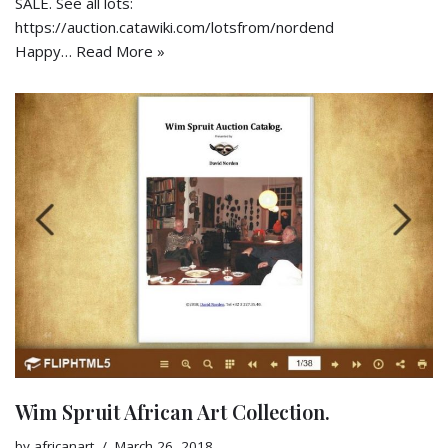
SALE. See all lots:
https://auction.catawiki.com/lotsfrom/nordend
Happy…
Read More »
Wim Spruit African Art Collection.
by
africanart
March 26, 2018