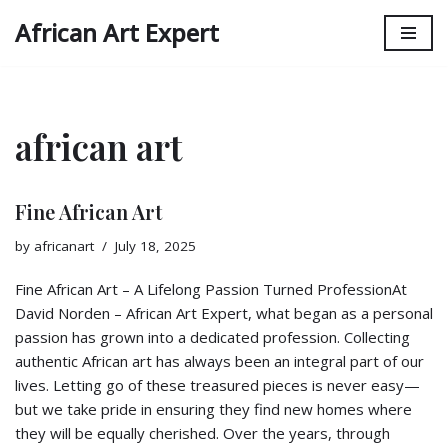
African Art Expert
Skip
to
content
african art
Fine African Art
by
africanart
July 18, 2025
Fine African Art – A Lifelong Passion Turned ProfessionAt
David Norden – African Art Expert, what began as a personal
passion has grown into a dedicated profession. Collecting
authentic African art has always been an integral part of our
lives. Letting go of these treasured pieces is never easy—
but we take pride in ensuring they find new homes where
they will be equally cherished. Over the years, through