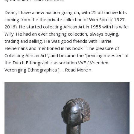
Dear , I have a new auction going on, with 25 attractive lots
coming from the the private collection of Wim Spruit( 1927-
2016). He started collecting African Art in 1955 with his wife
Willy. He had an ever changing collection, always buying,
trading and selling. He was good friends with Harrie
Heinemans and mentioned in his book ” The pleasure of
Collecting African Art”, and became the “penning meester” of
the Dutch Ethnographic association VVE ( Vrienden
Vereniging Ethnographica ).…
Read More »