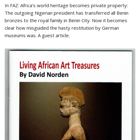
In FAZ: Africa’s world heritage becomes private property:
The outgoing Nigerian president has transferred all Benin
bronzes to the royal family in Benin City. Now it becomes
clear how misguided the hasty restitution by German
museums was. A guest article.