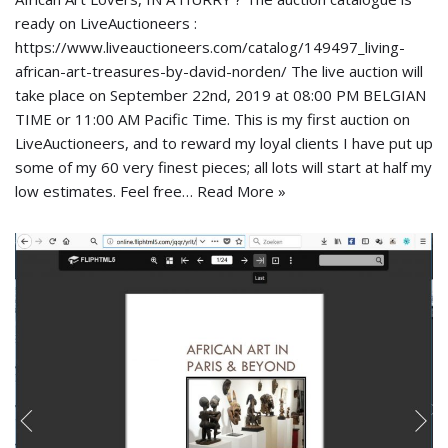
ready on LiveAuctioneers :
https://www.liveauctioneers.com/catalog/149497_living-
african-art-treasures-by-david-norden/ The live auction will
take place on September 22nd, 2019 at 08:00 PM BELGIAN
TIME or 11:00 AM Pacific Time. This is my first auction on
LiveAuctioneers, and to reward my loyal clients I have put up
some of my 60 very finest pieces; all lots will start at half my
low estimates. Feel free…
Read More »