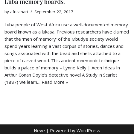
Luba memory boards.
by
africanart
September 22, 2017
Luba people of West Africa use a well-documented memory
board known as a lukasa. Previous researchers have claimed
that the ‘men of memory’ of the Mbudye society would
spend years learning a vast corpus of stories, dances and
songs associated with the bead and shells attached to a
piece of carved wood. This ancient mnemonic technique
builds a palace of memory – Lynne Kelly | Aeon Ideas In
Arthur Conan Doyle’s detective novel A Study in Scarlet
(1887) we learn…
Read More »
Neve
| Powered by
WordPress