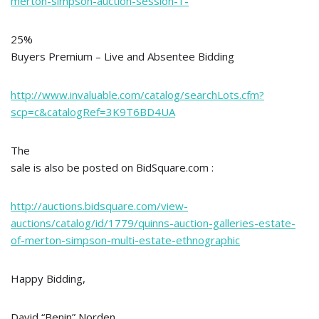
merton-simpson-auction-session-1-
25%
Buyers Premium – Live and Absentee Bidding
http://www.invaluable.com/catalog/searchLots.cfm?
scp=c&catalogRef=3K9T6BD4UA
The
sale is also be posted on BidSquare.com :
http://auctions.bidsquare.com/view-
auctions/catalog/id/1779/quinns-auction-galleries-estate-
of-merton-simpson-multi-estate-ethnographic
Happy Bidding,
David “Benin” Norden