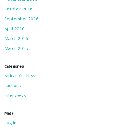
October 2016
September 2016
April 2016
March 2016
March 2015
Categories
African Art News
auctions
Interviews
Meta
Log in