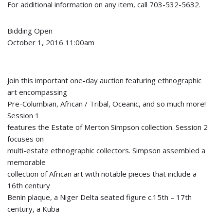
For additional information on any item, call 703-532-5632.
Bidding Open
October 1, 2016 11:00am
Join this important one-day auction featuring ethnographic
art encompassing
Pre-Columbian, African / Tribal, Oceanic, and so much more!
Session 1
features the Estate of Merton Simpson collection. Session 2
focuses on
multi-estate ethnographic collectors. Simpson assembled a
memorable
collection of African art with notable pieces that include a
16th century
Benin plaque, a Niger Delta seated figure c.15th – 17th
century, a Kuba