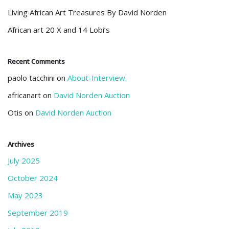
Living African Art Treasures By David Norden
African art 20 X and 14 Lobi’s
Recent Comments
paolo tacchini
on
About-Interview.
africanart
on
David Norden Auction
Otis
on
David Norden Auction
Archives
July 2025
October 2024
May 2023
September 2019