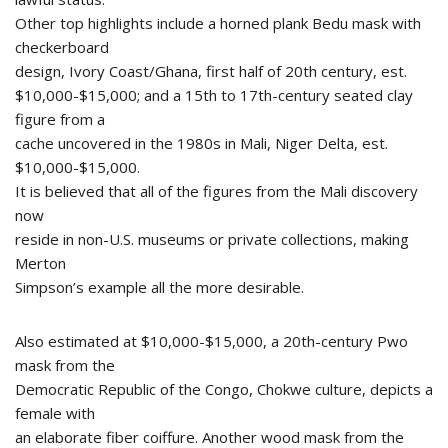
Other top highlights include a horned plank Bedu mask with
checkerboard
design, Ivory Coast/Ghana, first half of 20th century, est.
$10,000-$15,000; and a 15th to 17th-century seated clay
figure from a
cache uncovered in the 1980s in Mali, Niger Delta, est.
$10,000-$15,000.
It is believed that all of the figures from the Mali discovery
now
reside in non-U.S. museums or private collections, making
Merton
Simpson’s example all the more desirable.
Also estimated at $10,000-$15,000, a 20th-century Pwo
mask from the
Democratic Republic of the Congo, Chokwe culture, depicts a
female with
an elaborate fiber coiffure. Another wood mask from the