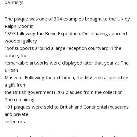
paintings.
The plaque was one of 304 examples brought to the UK by
Ralph Moor in
1897 following the Benin Expedition. Once having adorned
wooden gallery
roof supports around a large reception courtyard in the
palace, the
remarkable artworks were displayed later that year at The
British
Museum. Following the exhibition, the Museum acquired (as
a gift from
the British government) 203 plaques from the collection.
The remaining
101 plaques were sold to British and Continental museums;
and private
collectors.