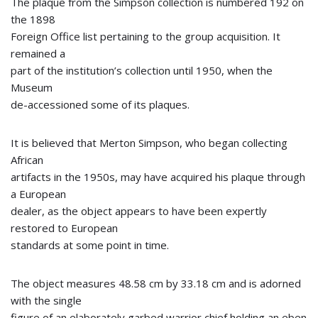
The plaque from the Simpson collection is numbered 192 on
the 1898
Foreign Office list pertaining to the group acquisition. It
remained a
part of the institution’s collection until 1950, when the
Museum
de-accessioned some of its plaques.
It is believed that Merton Simpson, who began collecting
African
artifacts in the 1950s, may have acquired his plaque through
a European
dealer, as the object appears to have been expertly
restored to European
standards at some point in time.
The object measures 48.58 cm by 33.18 cm and is adorned
with the single
figure of an elaborately garbed warrior chief holding an eben