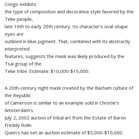
Congo exhibits
the type of composition and decorative style favored by the
Teke people,
late 19th to early 20th century. Its character’s oval-shape
eyes are
outlined in blue pigment. That, combined with its abstractly
interpreted
features, suggests the mask was likely produced by the
Tsai group of the
Teke tribe. Estimate: $10,000-$15,000.
A 20th-century night mask created by the Bacham culture of
the Republic
of Cameroon is similar to an example sold in Christie’s
Amsterdam’s
July 2, 2002 auction of tribal art from the Estate of Baron
Freddy Rolin.
Quinn’s has set an auction estimate of $5,000-$10,000.