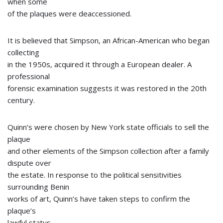
when some
of the plaques were deaccessioned.
It is believed that Simpson, an African-American who began
collecting
in the 1950s, acquired it through a European dealer. A
professional
forensic examination suggests it was restored in the 20th
century.
Quinn’s were chosen by New York state officials to sell the
plaque
and other elements of the Simpson collection after a family
dispute over
the estate. In response to the political sensitivities
surrounding Benin
works of art, Quinn’s have taken steps to confirm the
plaque’s
lawful status.