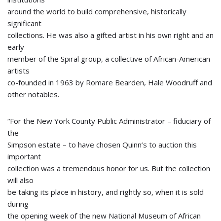
around the world to build comprehensive, historically
significant
collections. He was also a gifted artist in his own right and an
early
member of the Spiral group, a collective of African-American
artists
co-founded in 1963 by Romare Bearden, Hale Woodruff and
other notables.
“For the New York County Public Administrator – fiduciary of
the
Simpson estate – to have chosen Quinn’s to auction this
important
collection was a tremendous honor for us. But the collection
will also
be taking its place in history, and rightly so, when it is sold
during
the opening week of the new National Museum of African