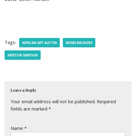
Tags:
AFRICAN ART AUCTIN
BENIN BRONZES
MERTON SIMPSON
Leave a Reply
Your email address will not be published.
Required
fields are marked
*
Name
*