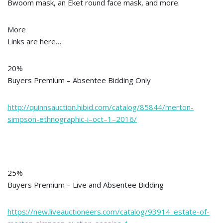
Bwoom mask, an Eket round face mask, and more.
More
Links are here…
20%
Buyers Premium – Absentee Bidding Only
http://quinnsauction.hibid.com/catalog/85844/merton-
simpson-ethnographic-i–oct–1–2016/
25%
Buyers Premium – Live and Absentee Bidding
https://new.liveauctioneers.com/catalog/93914_estate-of-