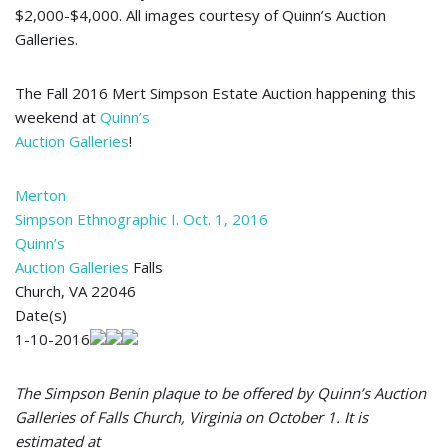
$2,000-$4,000. All images courtesy of Quinn’s Auction
Galleries.
The Fall 2016 Mert Simpson Estate Auction happening this
weekend at
Quinn’s
Auction Galleries
!
Merton
Simpson Ethnographic I. Oct. 1, 2016
Quinn’s
Auction Galleries
Falls
Church, VA 22046
Date(s)
1-10-2016
The Simpson Benin plaque to be offered by Quinn’s Auction
Galleries of Falls Church, Virginia on October 1. It is
estimated at