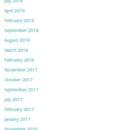
July 2019
April 2019
February 2019
September 2018
August 2018
March 2018
February 2018
November 2017
October 2017
September 2017
July 2017
February 2017
January 2017
November 2016