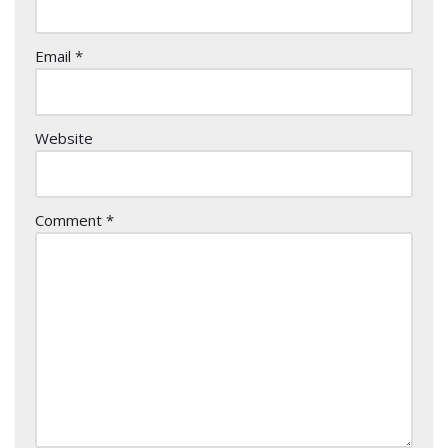
Email
*
Website
Comment
*