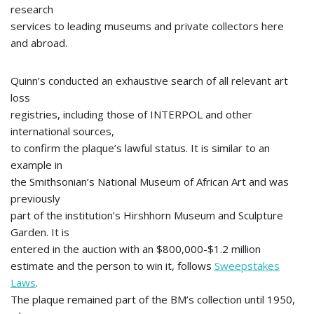
research
services to leading museums and private collectors here
and abroad.
Quinn’s conducted an exhaustive search of all relevant art
loss
registries, including those of INTERPOL and other
international sources,
to confirm the plaque’s lawful status. It is similar to an
example in
the Smithsonian’s National Museum of African Art and was
previously
part of the institution’s Hirshhorn Museum and Sculpture
Garden. It is
entered in the auction with an $800,000-$1.2 million
estimate and the person to win it, follows
Sweepstakes
Laws
.
The plaque remained part of the BM’s collection until 1950,