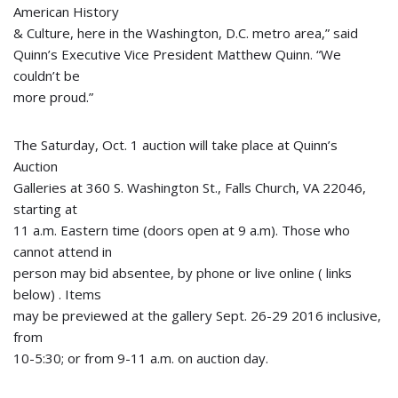
American History
& Culture, here in the Washington, D.C. metro area,” said
Quinn’s Executive Vice President Matthew Quinn. “We
couldn’t be
more proud.”
The Saturday, Oct. 1 auction will take place at Quinn’s
Auction
Galleries at 360 S. Washington St., Falls Church, VA 22046,
starting at
11 a.m. Eastern time (doors open at 9 a.m). Those who
cannot attend in
person may bid absentee, by phone or live online ( links
below) . Items
may be previewed at the gallery Sept. 26-29 2016 inclusive,
from
10-5:30; or from 9-11 a.m. on auction day.