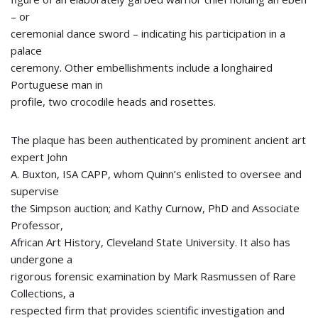
– or
ceremonial dance sword – indicating his participation in a
palace
ceremony. Other embellishments include a longhaired
Portuguese man in
profile, two crocodile heads and rosettes.
The plaque has been authenticated by prominent ancient art
expert John
A. Buxton, ISA CAPP, whom Quinn’s enlisted to oversee and
supervise
the Simpson auction; and Kathy Curnow, PhD and Associate
Professor,
African Art History, Cleveland State University. It also has
undergone a
rigorous forensic examination by Mark Rasmussen of Rare
Collections, a
respected firm that provides scientific investigation and