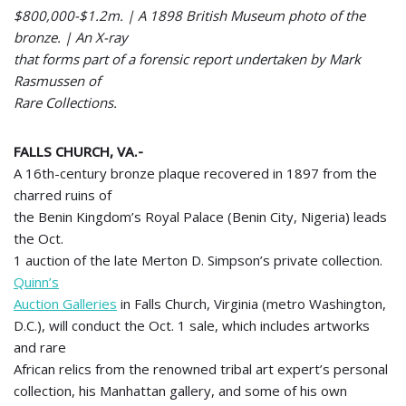
$800,000-$1.2m. | A 1898 British Museum photo of the
bronze. | An X-ray
that forms part of a forensic report undertaken by Mark
Rasmussen of
Rare Collections.
FALLS CHURCH, VA
.-
A 16th-century bronze plaque recovered in 1897 from the
charred ruins of
the Benin Kingdom’s Royal Palace (Benin City, Nigeria) leads
the Oct.
1 auction of the late Merton D. Simpson’s private collection.
Quinn’s
Auction Galleries
in Falls Church, Virginia (metro Washington,
D.C.), will conduct the Oct. 1 sale, which includes artworks
and rare
African relics from the renowned tribal art expert’s personal
collection, his Manhattan gallery, and some of his own