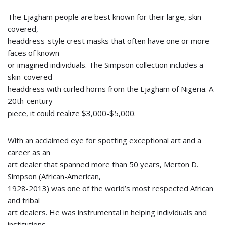
The Ejagham people are best known for their large, skin-
covered,
headdress-style crest masks that often have one or more
faces of known
or imagined individuals. The Simpson collection includes a
skin-covered
headdress with curled horns from the Ejagham of Nigeria. A
20th-century
piece, it could realize $3,000-$5,000.
With an acclaimed eye for spotting exceptional art and a
career as an
art dealer that spanned more than 50 years, Merton D.
Simpson (African-American,
1928-2013) was one of the world’s most respected African
and tribal
art dealers. He was instrumental in helping individuals and
institutions