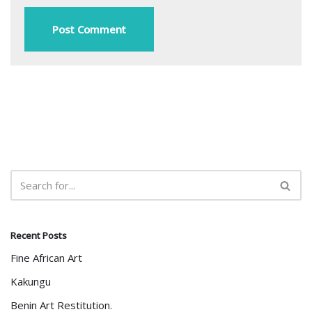
Recent Posts
Fine African Art
Kakungu
Benin Art Restitution.