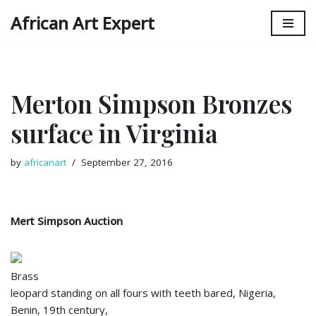
African Art Expert
Skip
to
content
Merton Simpson Bronzes
surface in Virginia
by
africanart
September 27, 2016
Mert Simpson Auction
Brass
leopard standing on all fours with teeth bared, Nigeria,
Benin, 19th century,